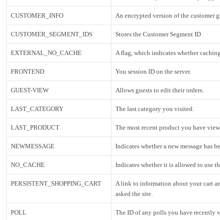
CUSTOMER_INFO
An encrypted version of the customer 
CUSTOMER_SEGMENT_IDS
Stores the Customer Segment ID
EXTERNAL_NO_CACHE
A flag, which indicates whether caching
FRONTEND
You session ID on the server.
GUEST-VIEW
Allows guests to edit their orders.
LAST_CATEGORY
The last category you visited.
LAST_PRODUCT
The most recent product you have view
NEWMESSAGE
Indicates whether a new message has be
NO_CACHE
Indicates whether it is allowed to use t
PERSISTENT_SHOPPING_CART
A link to information about your cart a
asked the site.
POLL
The ID of any polls you have recently v