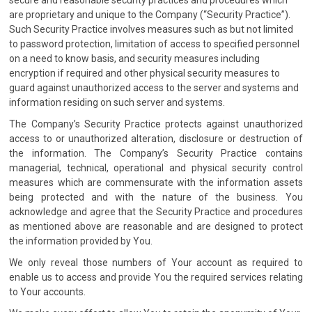
secure and reasonable security practices and procedures which
are proprietary and unique to the Company (“Security Practice”).
Such Security Practice involves measures such as but not limited
to password protection, limitation of access to specified personnel
on a need to know basis, and security measures including
encryption if required and other physical security measures to
guard against unauthorized access to the server and systems and
information residing on such server and systems.
The Company’s Security Practice protects against unauthorized
access to or unauthorized alteration, disclosure or destruction of
the information. The Company’s Security Practice contains
managerial, technical, operational and physical security control
measures which are commensurate with the information assets
being protected and with the nature of the business. You
acknowledge and agree that the Security Practice and procedures
as mentioned above are reasonable and are designed to protect
the information provided by You.
We only reveal those numbers of Your account as required to
enable us to access and provide You the required services relating
to Your accounts.