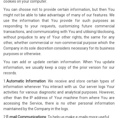
cookies on your computer.
You can choose not to provide certain information, but then You
might not be able to take advantage of many of our features. We
use the information that You provide for such purposes as
responding to your requests, customizing future commercial
transactions, and communicating with You and utilising/disclosing,
without prejudice to any of Your other rights, the same for any
other, whether commercial or non-commercial purpose which the
Company in its sole discretion considers necessary for its business
purposes or otherwise.
You can add or update certain information. When You update
information, we usually keep a copy of the prior version for our
records.
1.
Automatic Information
: We receive and store certain types of
information whenever You interact with us. Our server logs Your
activities for various diagnostic and analytical purposes. However,
other than the IP address of Your machine from where You are
accessing the Service, there is no other personal information
maintained by the Company in the logs.
2.
E-mail Communications
: To help us make e-mails more useful