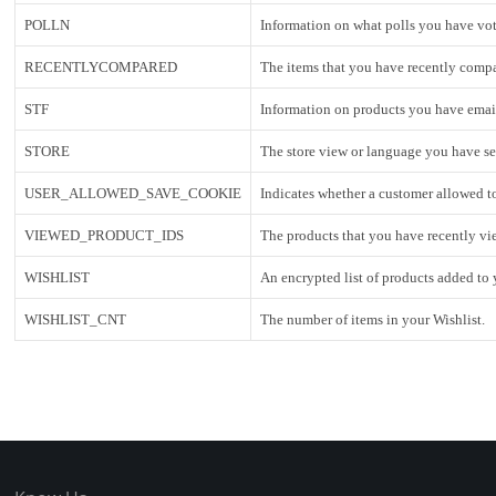
POLLN
Information on what polls you have vo
RECENTLYCOMPARED
The items that you have recently comp
STF
Information on products you have email
STORE
The store view or language you have se
USER_ALLOWED_SAVE_COOKIE
Indicates whether a customer allowed t
VIEWED_PRODUCT_IDS
The products that you have recently vi
WISHLIST
An encrypted list of products added to 
WISHLIST_CNT
The number of items in your Wishlist.