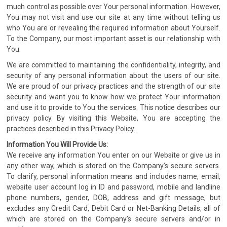
much control as possible over Your personal information. However,
You may not visit and use our site at any time without telling us
who You are or revealing the required information about Yourself.
To the Company, our most important asset is our relationship with
You.
We are committed to maintaining the confidentiality, integrity, and
security of any personal information about the users of our site.
We are proud of our privacy practices and the strength of our site
security and want you to know how we protect Your information
and use it to provide to You the services. This notice describes our
privacy policy. By visiting this Website, You are accepting the
practices described in this Privacy Policy.
Information You Will Provide Us:
We receive any information You enter on our Website or give us in
any other way, which is stored on the Company’s secure servers.
To clarify, personal information means and includes name, email,
website user account log in ID and password, mobile and landline
phone numbers, gender, DOB, address and gift message, but
excludes any Credit Card, Debit Card or Net-Banking Details, all of
which are stored on the Company’s secure servers and/or in