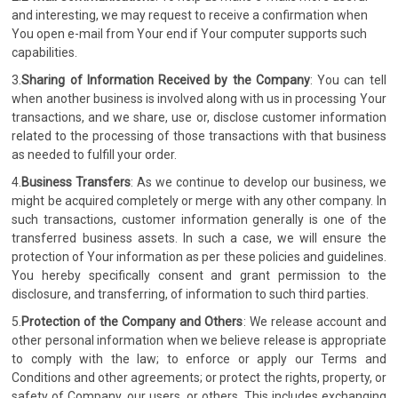
and interesting, we may request to receive a confirmation when
You open e-mail from Your end if Your computer supports such
capabilities.
3.
Sharing of Information Received by the Company
: You can tell
when another business is involved along with us in processing Your
transactions, and we share, use or, disclose customer information
related to the processing of those transactions with that business
as needed to fulfill your order.
4.
Business Transfers
: As we continue to develop our business, we
might be acquired completely or merge with any other company. In
such transactions, customer information generally is one of the
transferred business assets. In such a case, we will ensure the
protection of Your information as per these policies and guidelines.
You hereby specifically consent and grant permission to the
disclosure, and transferring, of information to such third parties.
5.
Protection of the Company and Others
: We release account and
other personal information when we believe release is appropriate
to comply with the law; to enforce or apply our Terms and
Conditions and other agreements; or protect the rights, property, or
safety of Company, our users, or others. This includes exchanging