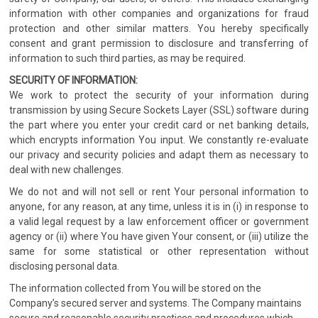
information with other companies and organizations for fraud
protection and other similar matters. You hereby specifically
consent and grant permission to disclosure and transferring of
information to such third parties, as may be required.
SECURITY OF INFORMATION:
We work to protect the security of your information during
transmission by using Secure Sockets Layer (SSL) software during
the part where you enter your credit card or net banking details,
which encrypts information You input. We constantly re-evaluate
our privacy and security policies and adapt them as necessary to
deal with new challenges.
We do not and will not sell or rent Your personal information to
anyone, for any reason, at any time, unless it is in (i) in response to
a valid legal request by a law enforcement officer or government
agency or (ii) where You have given Your consent, or (iii) utilize the
same for some statistical or other representation without
disclosing personal data.
The information collected from You will be stored on the
Company’s secured server and systems. The Company maintains