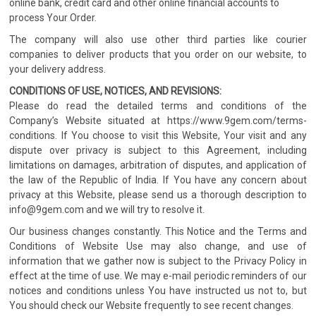
online bank, credit card and other online financial accounts to
process Your Order.
The company will also use other third parties like courier
companies to deliver products that you order on our website, to
your delivery address.
CONDITIONS OF USE, NOTICES, AND REVISIONS:
Please do read the detailed terms and conditions of the
Company’s Website situated at https://www.9gem.com/terms-
conditions. If You choose to visit this Website, Your visit and any
dispute over privacy is subject to this Agreement, including
limitations on damages, arbitration of disputes, and application of
the law of the Republic of India. If You have any concern about
privacy at this Website, please send us a thorough description to
info@9gem.com and we will try to resolve it.
Our business changes constantly. This Notice and the Terms and
Conditions of Website Use may also change, and use of
information that we gather now is subject to the Privacy Policy in
effect at the time of use. We may e-mail periodic reminders of our
notices and conditions unless You have instructed us not to, but
You should check our Website frequently to see recent changes.