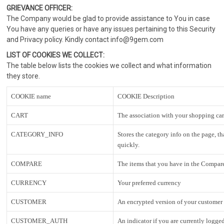
GRIEVANCE OFFICER:
The Company would be glad to provide assistance to You in case
You have any queries or have any issues pertaining to this Security
and Privacy policy. Kindly contact info@9gem.com
LIST OF COOKIES WE COLLECT:
The table below lists the cookies we collect and what information
they store.
COOKIE name
COOKIE Description
CART
The association with your shopping car
CATEGORY_INFO
Stores the category info on the page, t
quickly.
COMPARE
The items that you have in the Compare
CURRENCY
Your preferred currency
CUSTOMER
An encrypted version of your customer i
CUSTOMER_AUTH
An indicator if you are currently logged