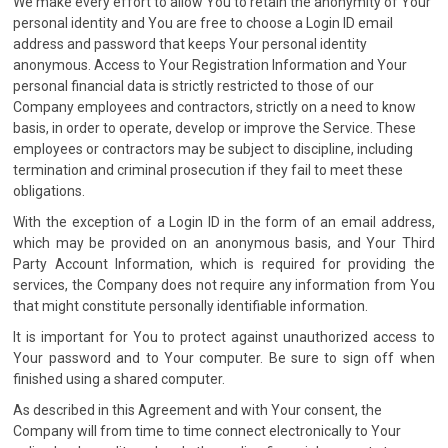
We make every effort to allow You to retain the anonymity of Your
personal identity and You are free to choose a Login ID email
address and password that keeps Your personal identity
anonymous. Access to Your Registration Information and Your
personal financial data is strictly restricted to those of our
Company employees and contractors, strictly on a need to know
basis, in order to operate, develop or improve the Service. These
employees or contractors may be subject to discipline, including
termination and criminal prosecution if they fail to meet these
obligations.
With the exception of a Login ID in the form of an email address,
which may be provided on an anonymous basis, and Your Third
Party Account Information, which is required for providing the
services, the Company does not require any information from You
that might constitute personally identifiable information.
It is important for You to protect against unauthorized access to
Your password and to Your computer. Be sure to sign off when
finished using a shared computer.
As described in this Agreement and with Your consent, the
Company will from time to time connect electronically to Your