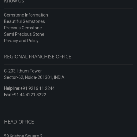
Know Us
Gemstone Information
Beautiful Gemstones
Precious Gemstone
Semi Precious Stone
Privacy and Policy
REGIONAL FRANCHISE OFFICE
C-203, Ithum Tower
Sector-62, Noida-201301, INDIA
Helpline:
+91 9216 11 2244
Fax:
+91 44 4221 8222
HEAD OFFICE
59 Krishna Square 2,