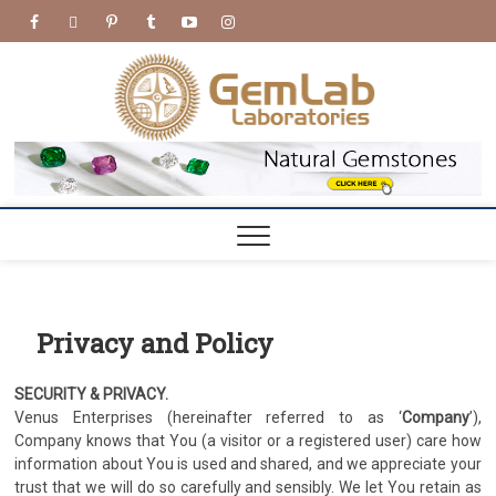
Skip
facebook
twitter
pinterest
tumblr
youtube
Instagram
to
content
GemL
GEMLAB
LABORATORIES
Labora
Privacy and Policy
SECURITY & PRIVACY.
Venus Enterprises (hereinafter referred to as ‘
Company
’),
Company knows that You (a visitor or a registered user) care how
information about You is used and shared, and we appreciate your
trust that we will do so carefully and sensibly. We let You retain as