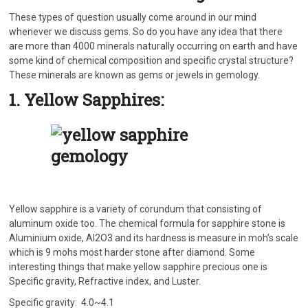
These types of question usually come around in our mind
whenever we discuss gems. So do you have any idea that there
are more than 4000 minerals naturally occurring on earth and have
some kind of chemical composition and specific crystal structure?
These minerals are known as gems or jewels in gemology.
1. Yellow Sapphires:
Yellow sapphire is a variety of corundum that consisting of
aluminum oxide too. The chemical formula for sapphire stone is
Aluminium oxide, Al2O3 and its hardness is measure in moh’s scale
which is 9 mohs most harder stone after diamond. Some
interesting things that make yellow sapphire precious one is
Specific gravity, Refractive index, and Luster.
Specific gravity: 4.0~4.1