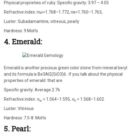
Physical proprieties of ruby: Specific gravity: 3.97 – 4.05
Refractive index: nω=1.768–1.772, nε=1.760–1.763,
Luster: Subadamantine, vitreous, pearly
Hardness: 9 Moh’s
4. Emerald:
Emerald is another precious green color stone from mineral beryl
and its formula is Be3Al2(SiO3)6. If you talk about the physical
properties of emerald that are
Specific gravity: Average 2.76
Refractive index:
n
= 1.564–1.595,
n
= 1.568–1.602
ω
ε
Luster: Vitreous
Hardness: 7.5-8 Moh’s
5. Pearl: