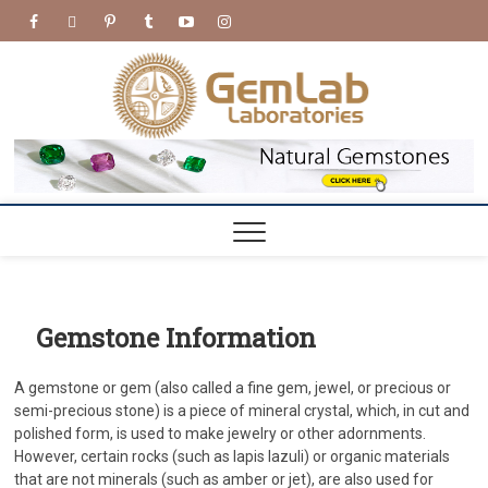
Skip
facebook
twitter
pinterest
tumblr
youtube
Instagram
to
content
GemL
GEMLAB
LABORATORIES
Labora
Gemstone Information
A gemstone or gem (also called a fine gem, jewel, or precious or
semi-precious stone) is a piece of mineral crystal, which, in cut and
polished form, is used to make jewelry or other adornments.
However, certain rocks (such as lapis lazuli) or organic materials
that are not minerals (such as amber or jet), are also used for