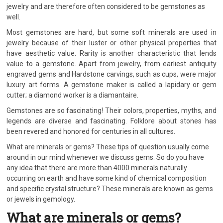
jewelry and are therefore often considered to be gemstones as
well.
Most gemstones are hard, but some soft minerals are used in
jewelry because of their luster or other physical properties that
have aesthetic value. Rarity is another characteristic that lends
value to a gemstone. Apart from jewelry, from earliest antiquity
engraved gems and Hardstone carvings, such as cups, were major
luxury art forms. A gemstone maker is called a lapidary or gem
cutter; a diamond worker is a diamantaire.
Gemstones are so fascinating! Their colors, properties, myths, and
legends are diverse and fascinating. Folklore about stones has
been revered and honored for centuries in all cultures.
What are minerals or gems? These tips of question usually come
around in our mind whenever we discuss gems. So do you have
any idea that there are more than 4000 minerals naturally
occurring on earth and have some kind of chemical composition
and specific crystal structure? These minerals are known as gems
or jewels in gemology.
What are minerals or gems?