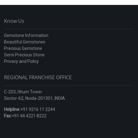
Know Us
Gemstone Information
Beautiful Gemstones
Precious Gemstone
Semi Precious Stone
Privacy and Policy
REGIONAL FRANCHISE OFFICE
C-203, Ithum Tower
Sector-62, Noida-201301, INDIA
Helpline:
+91 9216 11 2244
Fax:
+91 44 4221 8222