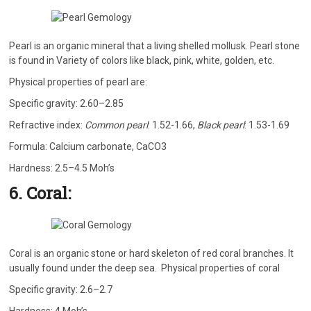
Pearl is an organic mineral that a living shelled mollusk. Pearl stone
is found in Variety of colors like black, pink, white, golden, etc.
Physical properties of pearl are:
Specific gravity: 2.60–2.85
Refractive index:
Common pearl
: 1.52-1.66,
Black pearl
: 1.53-1.69
Formula: Calcium carbonate, CaCO3
Hardness: 2.5–4.5 Moh’s
6. Coral:
Coral is an organic stone or hard skeleton of red coral branches. It
usually found under the deep sea. Physical properties of coral
Specific gravity: 2.6–2.7