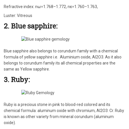
Refractive index: nω=1.768–1.772, nε=1.760–1.763,
Luster: Vitreous
2. Blue sapphire:
Blue sapphire also belongs to corundum family with a chemical
formula of yellow sapphire i.e. Aluminium oxide, Al2O3. As it also
belongs to corundum family its all chemical properties are the
same as Yellow sapphire.
3. Ruby:
Ruby is a precious stone in pink to blood-red colored and its
chemical formula: aluminum oxide with chromium, Al2O3: Cr. Ruby
is known as other variety from mineral corundum (aluminum
oxide).