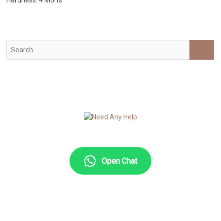
Hardness: 4 Moh’s
Search
…
Open Chat